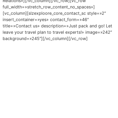
Relations»][/vc_column][/vc_row][vc_row
full_width=»stretch_row_content_no_spaces»]
[vc_column][slzexploore_core_contact_sc style=»2″
insert_container=»yes» contact_form=»46″
title=»Contact us» description=»Just pack and go! Let
leave your travel plan to travel experts!» image=»242″
background=»245″][/vc_column][/vc_row]