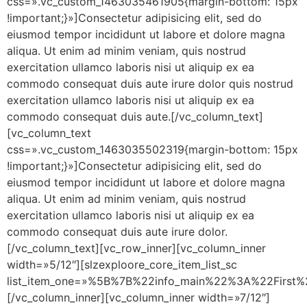
css=».vc_custom_1463035461905{margin-bottom: 15px
!important;}»]Consectetur adipisicing elit, sed do
eiusmod tempor incididunt ut labore et dolore magna
aliqua. Ut enim ad minim veniam, quis nostrud
exercitation ullamco laboris nisi ut aliquip ex ea
commodo consequat duis aute irure dolor quis nostrud
exercitation ullamco laboris nisi ut aliquip ex ea
commodo consequat duis aute.[/vc_column_text]
[vc_column_text
css=».vc_custom_1463035502319{margin-bottom: 15px
!important;}»]Consectetur adipisicing elit, sed do
eiusmod tempor incididunt ut labore et dolore magna
aliqua. Ut enim ad minim veniam, quis nostrud
exercitation ullamco laboris nisi ut aliquip ex ea
commodo consequat duis aute irure dolor.
[/vc_column_text][vc_row_inner][vc_column_inner
width=»5/12″][slzexploore_core_item_list_sc
list_item_one=»%5B%7B%22info_main%22%3A%22Fir
[/vc_column_inner][vc_column_inner width=»7/12″]