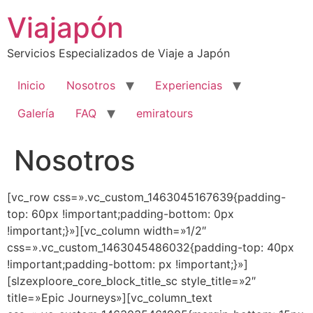
Ir
Viajapón
al
contenido
Servicios Especializados de Viaje a Japón
Inicio
Nosotros
Experiencias
Galería
FAQ
emiratours
Nosotros
[vc_row css=».vc_custom_1463045167639{padding-
top: 60px !important;padding-bottom: 0px
!important;}»][vc_column width=»1/2″
css=».vc_custom_1463045486032{padding-top: 40px
!important;padding-bottom: px !important;}»]
[slzexploore_core_block_title_sc style_title=»2″
title=»Epic Journeys»][vc_column_text