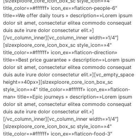
[slzexploore_core_icon_box_sc style_icon=»4″
title_color=»#ffffff» icon_ex=»flaticon-people-6″
title=»We offer daily tours » description=»Lorem ipsum
dolor sit amet, consectetur elitea commodo consequat
duis aute irure dolor consectetur elit.»]
[/vc_column_inner][vc_column_inner width=»1/4″]
[slzexploore_core_icon_box_sc style_icon=»4″
title_color=»#ffffff» icon_ex=»flaticon-direction»
title=»Best price guarantee » description=»Lorem ipsum
dolor sit amet, consectetur elitea commodo consequat
duis aute irure dolor consectetur elit.»][vc_empty_space
height=»40px»][slzexploore_core_icon_box_sc
style_icon=»4″ title_color=»#ffffff» icon_ex=»flaticon-
man» title=»Epic journeys » description=»Lorem ipsum
dolor sit amet, consectetur elitea commodo consequat
duis aute irure dolor consectetur elit.»]
[/vc_column_inner][vc_column_inner width=»1/4″]
[slzexploore_core_icon_box_sc style_icon=»4″
title_color=»#ffffff» icon_ex=»flaticon-food-3″