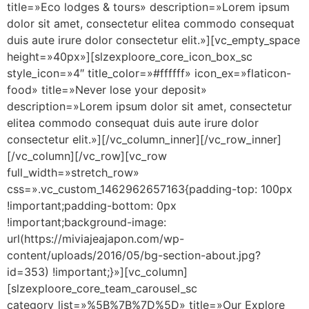
title=»Eco lodges & tours» description=»Lorem ipsum
dolor sit amet, consectetur elitea commodo consequat
duis aute irure dolor consectetur elit.»][vc_empty_space
height=»40px»][slzexploore_core_icon_box_sc
style_icon=»4″ title_color=»#ffffff» icon_ex=»flaticon-
food» title=»Never lose your deposit»
description=»Lorem ipsum dolor sit amet, consectetur
elitea commodo consequat duis aute irure dolor
consectetur elit.»][/vc_column_inner][/vc_row_inner]
[/vc_column][/vc_row][vc_row
full_width=»stretch_row»
css=».vc_custom_1462962657163{padding-top: 100px
!important;padding-bottom: 0px
!important;background-image:
url(https://miviajeajapon.com/wp-
content/uploads/2016/05/bg-section-about.jpg?
id=353) !important;}»][vc_column]
[slzexploore_core_team_carousel_sc
category_list=»%5B%7B%7D%5D» title=»Our Explore