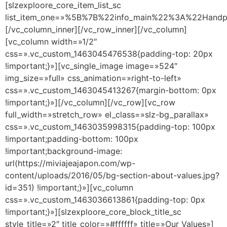
[slzexploore_core_item_list_sc
list_item_one=»%5B%7B%22info_main%22%3A%22Han
[/vc_column_inner][/vc_row_inner][/vc_column]
[vc_column width=»1/2″
css=».vc_custom_1463045476538{padding-top: 20px
!important;}»][vc_single_image image=»524″
img_size=»full» css_animation=»right-to-left»
css=».vc_custom_1463045413267{margin-bottom: 0px
!important;}»][/vc_column][/vc_row][vc_row
full_width=»stretch_row» el_class=»slz-bg_parallax»
css=».vc_custom_1463035998315{padding-top: 100px
!important;padding-bottom: 100px
!important;background-image:
url(https://miviajeajapon.com/wp-
content/uploads/2016/05/bg-section-about-values.jpg?
id=351) !important;}»][vc_column
css=».vc_custom_1463036613861{padding-top: 0px
!important;}»][slzexploore_core_block_title_sc
style_title=»2″ title_color=»#ffffff» title=»Our Values»]