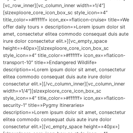
[vc_row_inner][vc_column_inner width=»1/4″]
[slzexploore_core_icon_box_sc style_icon=»4″
title_color=»#ffffff» icon_ex=»flaticon-cruise» title=»We
offer daily tours » description=»Lorem ipsum dolor sit
amet, consectetur elitea commodo consequat duis aute
irure dolor consectetur elit.»][vc_empty_space
height=»40px»][slzexploore_core_icon_box_sc
style_icon=»4″ title_color=»#ffffff» icon_ex=»flaticon-
transport-10″ title=»Endangered Wildlife»
description=»Lorem ipsum dolor sit amet, consectetur
elitea commodo consequat duis aute irure dolor
consectetur elit.»][/vc_column_inner][vc_column_inner
width=»1/4″][slzexploore_core_icon_box_sc
style_icon=»4″ title_color=»#ffffff» icon_ex=»flaticon-
security-1″ title=»Pygmy Itineraries»
description=»Lorem ipsum dolor sit amet, consectetur
elitea commodo consequat duis aute irure dolor
consectetur elit.»][vc_empty_space height=»40px»]