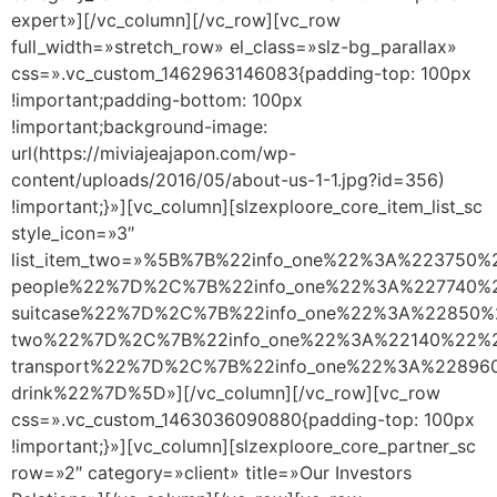
expert»][/vc_column][/vc_row][vc_row
full_width=»stretch_row» el_class=»slz-bg_parallax»
css=».vc_custom_1462963146083{padding-top: 100px
!important;padding-bottom: 100px
!important;background-image:
url(https://miviajeajapon.com/wp-
content/uploads/2016/05/about-us-1-1.jpg?id=356)
!important;}»][vc_column][slzexploore_core_item_list_sc
style_icon=»3″
list_item_two=»%5B%7B%22info_one%22%3A%223750
people%22%7D%2C%7B%22info_one%22%3A%227740%22
suitcase%22%7D%2C%7B%22info_one%22%3A%22850%2
two%22%7D%2C%7B%22info_one%22%3A%22140%22%2C
transport%22%7D%2C%7B%22info_one%22%3A%22896
drink%22%7D%5D»][/vc_column][/vc_row][vc_row
css=».vc_custom_1463036090880{padding-top: 100px
!important;}»][vc_column][slzexploore_core_partner_sc
row=»2″ category=»client» title=»Our Investors